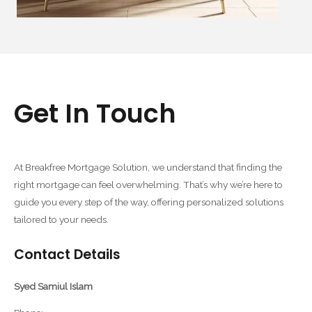
Get In Touch
At Breakfree Mortgage Solution, we understand that finding the
right mortgage can feel overwhelming. That’s why we’re here to
guide you every step of the way, offering personalized solutions
tailored to your needs.
Contact Details
Syed Samiul Islam