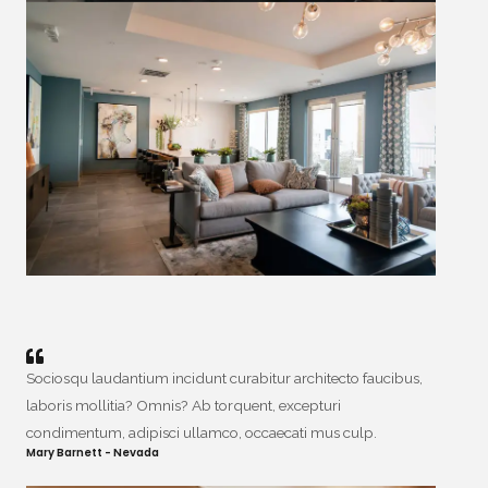
Sociosqu laudantium incidunt curabitur architecto faucibus,
laboris mollitia? Omnis? Ab torquent, excepturi
condimentum, adipisci ullamco, occaecati mus culp.
Mary Barnett - Nevada​