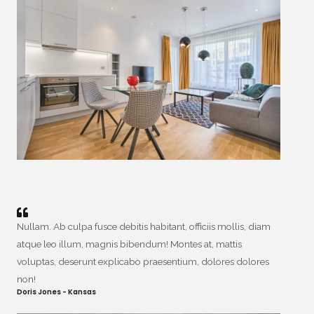
Nullam. Ab culpa fusce debitis habitant, officiis mollis, diam
atque leo illum, magnis bibendum! Montes at, mattis
voluptas, deserunt explicabo praesentium, dolores dolores
non!
Doris Jones - Kansas​