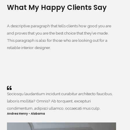
What My Happy Clients Say
A descriptive paragraph that tells clients how good you are
and proves that you are the best choice that they’ve made.
This paragraph is also for those who are looking out for a
reliable interior designer.
Sociosqu laudantium incidunt curabitur architecto faucibus,
laboris mollitia? Omnis? Ab torquent, excepturi
condimentum, adipisci ullamco, occaecati mus culp.
Andrea Henry - Alabama