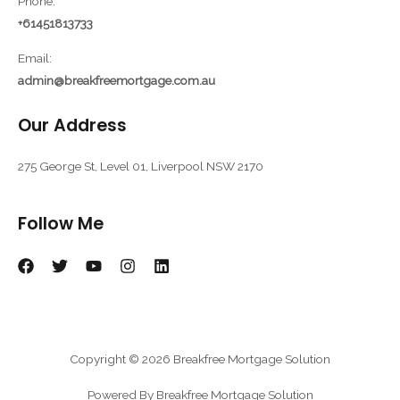
Phone:
+61451813733
Email:
admin@breakfreemortgage.com.au
Our Address
275 George St, Level 01, Liverpool NSW 2170
Follow Me
Copyright © 2026 Breakfree Mortgage Solution
Powered By Breakfree Mortgage Solution